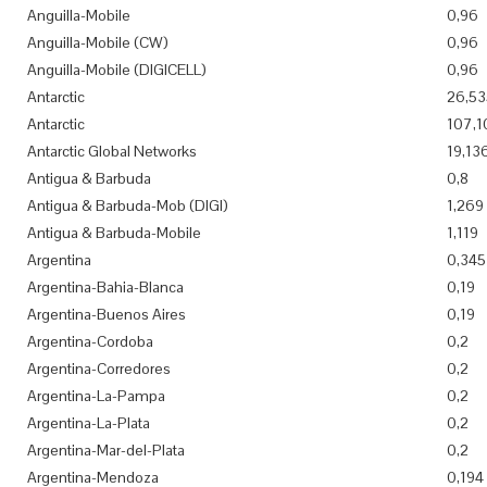
Anguilla-Mobile
0,96
Anguilla-Mobile (CW)
0,96
Anguilla-Mobile (DIGICELL)
0,96
Antarctic
26,53
Antarctic
107,1
Antarctic Global Networks
19,13
Antigua & Barbuda
0,8
Antigua & Barbuda-Mob (DIGI)
1,269
Antigua & Barbuda-Mobile
1,119
Argentina
0,345
Argentina-Bahia-Blanca
0,19
Argentina-Buenos Aires
0,19
Argentina-Cordoba
0,2
Argentina-Corredores
0,2
Argentina-La-Pampa
0,2
Argentina-La-Plata
0,2
Argentina-Mar-del-Plata
0,2
Argentina-Mendoza
0,194