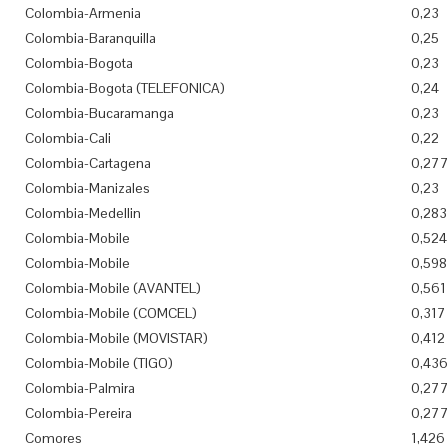
Colombia-Armenia
0,23
Colombia-Baranquilla
0,25
Colombia-Bogota
0,23
Colombia-Bogota (TELEFONICA)
0,24
Colombia-Bucaramanga
0,23
Colombia-Cali
0,22
Colombia-Cartagena
0,27
Colombia-Manizales
0,23
Colombia-Medellin
0,283
Colombia-Mobile
0,524
Colombia-Mobile
0,598
Colombia-Mobile (AVANTEL)
0,561
Colombia-Mobile (COMCEL)
0,317
Colombia-Mobile (MOVISTAR)
0,412
Colombia-Mobile (TIGO)
0,436
Colombia-Palmira
0,27
Colombia-Pereira
0,27
Comores
1,426