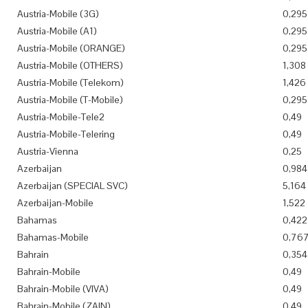
Austria-Mobile (3G)
0,295
Austria-Mobile (A1)
0,295
Austria-Mobile (ORANGE)
0,295
Austria-Mobile (OTHERS)
1,308
Austria-Mobile (Telekom)
1,426
Austria-Mobile (T-Mobile)
0,295
Austria-Mobile-Tele2
0,49
Austria-Mobile-Telering
0,49
Austria-Vienna
0,25
Azerbaijan
0,984
Azerbaijan (SPECIAL SVC)
5,164
Azerbaijan-Mobile
1,522
Bahamas
0,422
Bahamas-Mobile
0,76
Bahrain
0,354
Bahrain-Mobile
0,49
Bahrain-Mobile (VIVA)
0,49
Bahrain-Mobile (ZAIN)
0,49