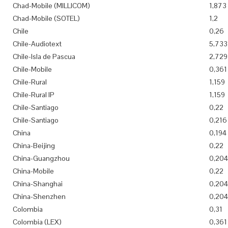
Chad-Mobile (MILLICOM)
1,873
Chad-Mobile (SOTEL)
1,2
Chile
0,26
Chile-Audiotext
5,733
Chile-Isla de Pascua
2,729
Chile-Mobile
0,361
Chile-Rural
1,159
Chile-Rural IP
1,159
Chile-Santiago
0,22
Chile-Santiago
0,216
China
0,194
China-Beijing
0,22
China-Guangzhou
0,204
China-Mobile
0,22
China-Shanghai
0,204
China-Shenzhen
0,204
Colombia
0,31
Colombia (LEX)
0,361