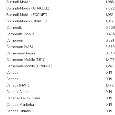
Burundi-Mobile
1,985
Burundi-Mobile (AFRICELL)
2,022
Burundi-Mobile (ECONET)
1,951
Burundi-Mobile (ONATEL)
1,917
Cambodia
0,363
Cambodia-Mobile
0,456
Cameroon
0,591
Cameroon (VAS)
3,879
Cameroon-Douala
0,949
Cameroon-Mobile (MTN)
1,477
Cameroon-Mobile (ORANGE)
1,241
Canada
0,19
Canada
0,19
Canada (NWT)
1,172
Canada-Alberta
0,19
Canada-BR-Columbia
0,19
Canada-Manitoba
0,19
Canada-Ontario
0,19