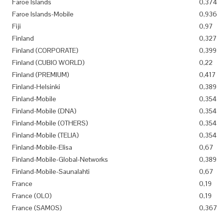
Faroe Islands
0,374
Faroe Islands-Mobile
0,936
Fiji
0,97
Finland
0,327
Finland (CORPORATE)
0,399
Finland (CUBIO WORLD)
0,22
Finland (PREMIUM)
0,417
Finland-Helsinki
0,389
Finland-Mobile
0,354
Finland-Mobile (DNA)
0,354
Finland-Mobile (OTHERS)
0,354
Finland-Mobile (TELIA)
0,354
Finland-Mobile-Elisa
0,67
Finland-Mobile-Global-Networks
0,389
Finland-Mobile-Saunalahti
0,67
France
0,19
France (OLO)
0,19
France (SAMOS)
0,36