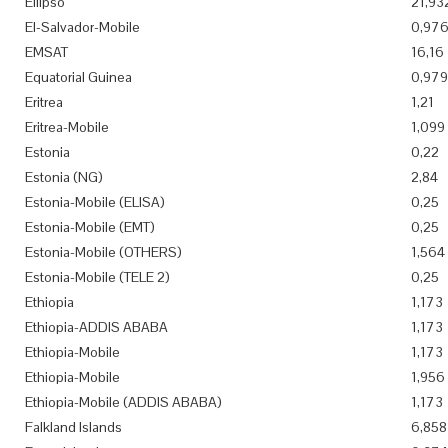
Ellipso
21,93
El-Salvador-Mobile
0,97
EMSAT
16,16
Equatorial Guinea
0,979
Eritrea
1,21
Eritrea-Mobile
1,099
Estonia
0,22
Estonia (NG)
2,84
Estonia-Mobile (ELISA)
0,25
Estonia-Mobile (EMT)
0,25
Estonia-Mobile (OTHERS)
1,564
Estonia-Mobile (TELE 2)
0,25
Ethiopia
1,173
Ethiopia-ADDIS ABABA
1,173
Ethiopia-Mobile
1,173
Ethiopia-Mobile
1,956
Ethiopia-Mobile (ADDIS ABABA)
1,173
Falkland Islands
6,858