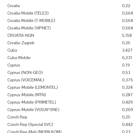
Croatia
0,22
Croatia-Mobile (TELE2)
0,564
Croatia-Mobile (T-MOBILE)
0,564
Croatia-Mobile (VIPNET)
0,564
CROATIA-NGN
5,158
Croatia-Zagreb
0,25
Cuba
3,427
Cuba-Mobile
6,231
Cyprus
0,19
Cyprus (NON-GEO)
0,53
Cyprus (VOICEMAIL)
0,375
Cyprus-Mobile (LEMONTEL)
0,324
Cyprus-Mobile (MTN)
0,287
Cyprus-Mobile (PRIMETEL)
0,429
Cyprus-Mobile (VODAFONE)
0,269
Czech Rep
0,25
Czech Rep (Special SVC)
0,442
Czech Rep-Mob (MOBILKOM)
0,23