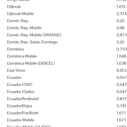
Djibouti
1,615
Djibouti-Mobile
2,374
Domin. Rep.
0,25
Domin. Rep.-Mobile
0,48
Domin. Rep.-Mobile (ORANGE)
0,473
Domin. Rep.-Santo Domingo
0,25
Dominica
0,793
Dominica-Mobile
1,048
Dominica-Mobile (DIGICEL)
1,038
East Timor
4,253
Ecuador
0,557
Ecuador (CNT)
0,547
Ecuador (Quito)
0,547
Ecuador/Andinatel
0,837
Ecuador/Etapa
0,781
Ecuador/Pacifictel
1,671
Ecuador-Mobile
1,671