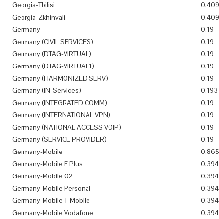
Georgia-Tbilisi
0,409
Georgia-Zkhinvali
0,409
Germany
0,19
Germany (CIVIL SERVICES)
0,19
Germany (DTAG-VIRTUAL)
0,19
Germany (DTAG-VIRTUAL1)
0,19
Germany (HARMONIZED SERV)
0,19
Germany (IN-Services)
0,193
Germany (INTEGRATED COMM)
0,19
Germany (INTERNATIONAL VPN)
0,19
Germany (NATIONAL ACCESS VOIP)
0,19
Germany (SERVICE PROVIDER)
0,19
Germany-Mobile
0,865
Germany-Mobile E Plus
0,394
Germany-Mobile O2
0,394
Germany-Mobile Personal
0,394
Germany-Mobile T-Mobile
0,394
Germany-Mobile Vodafone
0,394