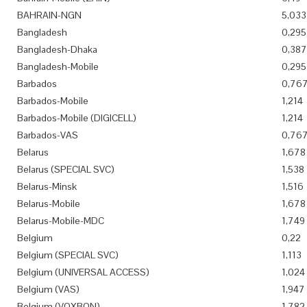
BAHRAIN-NGN
5,033
Bangladesh
0,295
Bangladesh-Dhaka
0,387
Bangladesh-Mobile
0,295
Barbados
0,76
Barbados-Mobile
1,214
Barbados-Mobile (DIGICELL)
1,214
Barbados-VAS
0,76
Belarus
1,678
Belarus (SPECIAL SVC)
1,538
Belarus-Minsk
1,516
Belarus-Mobile
1,678
Belarus-Mobile-MDC
1,749
Belgium
0,22
Belgium (SPECIAL SVC)
1,113
Belgium (UNIVERSAL ACCESS)
1,024
Belgium (VAS)
1,947
Belgium (VOXBON)
1,782