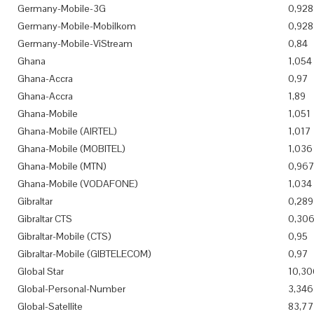
Germany-Mobile-3G
0,928
Germany-Mobile-Mobilkom
0,928
Germany-Mobile-ViStream
0,84
Ghana
1,054
Ghana-Accra
0,97
Ghana-Accra
1,89
Ghana-Mobile
1,051
Ghana-Mobile (AIRTEL)
1,017
Ghana-Mobile (MOBITEL)
1,036
Ghana-Mobile (MTN)
0,96
Ghana-Mobile (VODAFONE)
1,034
Gibraltar
0,289
Gibraltar CTS
0,30
Gibraltar-Mobile (CTS)
0,95
Gibraltar-Mobile (GIBTELECOM)
0,97
Global Star
10,30
Global-Personal-Number
3,346
Global-Satellite
83,7