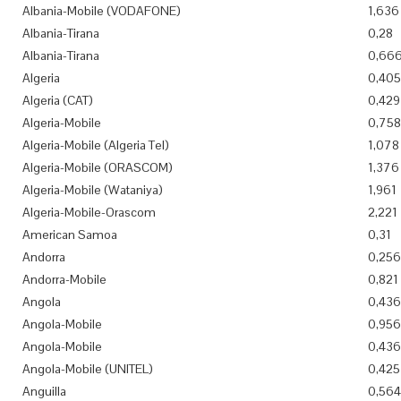
Albania-Mobile (VODAFONE)
1,636
Albania-Tirana
0,28
Albania-Tirana
0,66
Algeria
0,405
Algeria (CAT)
0,429
Algeria-Mobile
0,758
Algeria-Mobile (Algeria Tel)
1,078
Algeria-Mobile (ORASCOM)
1,376
Algeria-Mobile (Wataniya)
1,961
Algeria-Mobile-Orascom
2,221
American Samoa
0,31
Andorra
0,256
Andorra-Mobile
0,821
Angola
0,436
Angola-Mobile
0,956
Angola-Mobile
0,436
Angola-Mobile (UNITEL)
0,425
Anguilla
0,564