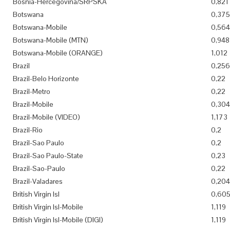
Bosnia-Hercegovina/SRPSKA
0,821
Botswana
0,375
Botswana-Mobile
0,564
Botswana-Mobile (MTN)
0,948
Botswana-Mobile (ORANGE)
1,012
Brazil
0,256
Brazil-Belo Horizonte
0,22
Brazil-Metro
0,22
Brazil-Mobile
0,304
Brazil-Mobile (VIDEO)
1,173
Brazil-Rio
0,2
Brazil-Sao Paulo
0,2
Brazil-Sao Paulo-State
0,23
Brazil-Sao-Paulo
0,22
Brazil-Valadares
0,204
British Virgin Isl
0,60
British Virgin Isl-Mobile
1,119
British Virgin Isl-Mobile (DIGI)
1,119