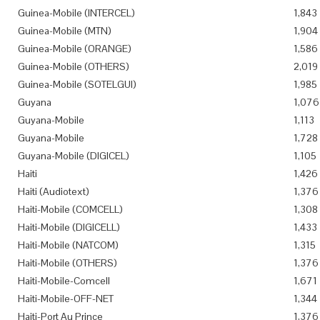
Guinea-Mobile (INTERCEL)
1,843
Guinea-Mobile (MTN)
1,904
Guinea-Mobile (ORANGE)
1,586
Guinea-Mobile (OTHERS)
2,019
Guinea-Mobile (SOTELGUI)
1,985
Guyana
1,076
Guyana-Mobile
1,113
Guyana-Mobile
1,728
Guyana-Mobile (DIGICEL)
1,105
Haiti
1,426
Haiti (Audiotext)
1,376
Haiti-Mobile (COMCELL)
1,308
Haiti-Mobile (DIGICELL)
1,433
Haiti-Mobile (NATCOM)
1,315
Haiti-Mobile (OTHERS)
1,376
Haiti-Mobile-Comcell
1,671
Haiti-Mobile-OFF-NET
1,344
Haiti-Port Au Prince
1,376