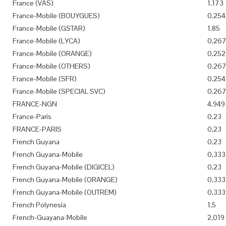
France (VAS)
1,173
France-Mobile (BOUYGUES)
0,254
France-Mobile (GSTAR)
1,85
France-Mobile (LYCA)
0,26
France-Mobile (ORANGE)
0,252
France-Mobile (OTHERS)
0,26
France-Mobile (SFR)
0,254
France-Mobile (SPECIAL SVC)
0,26
FRANCE-NGN
4,949
France-Paris
0,23
FRANCE-PARIS
0,23
French Guyana
0,23
French Guyana-Mobile
0,333
French Guyana-Mobile (DIGICEL)
0,23
French Guyana-Mobile (ORANGE)
0,333
French Guyana-Mobile (OUTREM)
0,333
French Polynesia
1,5
French-Guayana-Mobile
2,019