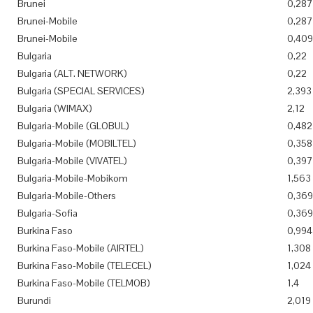
Brunei
0,287
Brunei-Mobile
0,287
Brunei-Mobile
0,409
Bulgaria
0,22
Bulgaria (ALT. NETWORK)
0,22
Bulgaria (SPECIAL SERVICES)
2,393
Bulgaria (WIMAX)
2,12
Bulgaria-Mobile (GLOBUL)
0,482
Bulgaria-Mobile (MOBILTEL)
0,358
Bulgaria-Mobile (VIVATEL)
0,397
Bulgaria-Mobile-Mobikom
1,563
Bulgaria-Mobile-Others
0,369
Bulgaria-Sofia
0,369
Burkina Faso
0,994
Burkina Faso-Mobile (AIRTEL)
1,308
Burkina Faso-Mobile (TELECEL)
1,024
Burkina Faso-Mobile (TELMOB)
1,4
Burundi
2,019