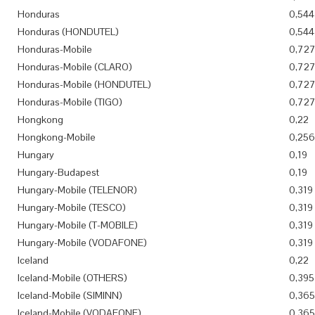
Honduras
0,544
Honduras (HONDUTEL)
0,544
Honduras-Mobile
0,72
Honduras-Mobile (CLARO)
0,72
Honduras-Mobile (HONDUTEL)
0,72
Honduras-Mobile (TIGO)
0,72
Hongkong
0,22
Hongkong-Mobile
0,256
Hungary
0,19
Hungary-Budapest
0,19
Hungary-Mobile (TELENOR)
0,319
Hungary-Mobile (TESCO)
0,319
Hungary-Mobile (T-MOBILE)
0,319
Hungary-Mobile (VODAFONE)
0,319
Iceland
0,22
Iceland-Mobile (OTHERS)
0,395
Iceland-Mobile (SIMINN)
0,365
Iceland-Mobile (VODAFONE)
0,365