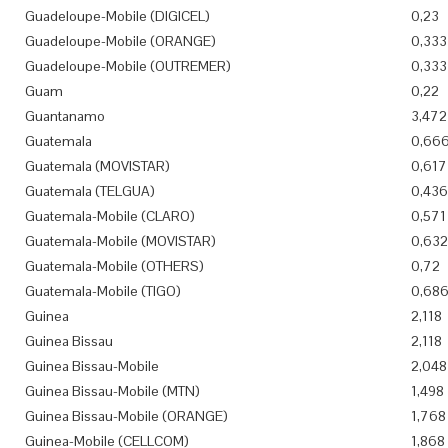
Guadeloupe-Mobile (DIGICEL)
0,23
Guadeloupe-Mobile (ORANGE)
0,333
Guadeloupe-Mobile (OUTREMER)
0,333
Guam
0,22
Guantanamo
3,472
Guatemala
0,66
Guatemala (MOVISTAR)
0,617
Guatemala (TELGUA)
0,436
Guatemala-Mobile (CLARO)
0,571
Guatemala-Mobile (MOVISTAR)
0,632
Guatemala-Mobile (OTHERS)
0,72
Guatemala-Mobile (TIGO)
0,68
Guinea
2,118
Guinea Bissau
2,118
Guinea Bissau-Mobile
2,048
Guinea Bissau-Mobile (MTN)
1,498
Guinea Bissau-Mobile (ORANGE)
1,768
Guinea-Mobile (CELLCOM)
1,868