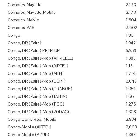
Comores-Mayotte
2,173
Comores-Mayotte-Mobile
2,173
Comores-Mobile
1,604
Comores-VAS
7,60
Congo
1,86
Congo, DR (Zaire)
1,947
Congo, DR (Zaire) PREMIUM
5,959
Congo, DR (Zaire)-Mob (AFRICELL)
1,383
Congo, DR (Zaire)-Mob (AIRTEL)
1,18
Congo, DR (Zaire)-Mob (MTN)
1,714
Congo, DR (Zaire)-Mob (OCPT)
2,048
Congo, DR (Zaire)-Mob (ORANGE)
1,051
Congo, DR (Zaire)-Mob (TATEM)
1,66
Congo, DR (Zaire)-Mob (TIGO)
1,275
Congo, DR (Zaire)-Mob (VODAC)
1,308
Congo-Dem.-Rep.-Mobile
2,834
Congo-Mobile (AIRTEL)
2,008
Congo-Mobile (AZUR)
1,388