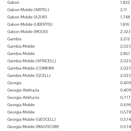
Gabon
1,822
Gabon-Mobile (AIRTEL)
2,11
Gabon-Mobile (AZUR)
1,748
Gabon-Mobile (LIBERTIS)
1,816
Gabon-Mobile (MOOV)
2,323
Gambia
2,212
Gambia-Mobile
2,023
Gambia-Mobile
2,851
Gambia-Mobile (AFRICELL)
2,023
Gambia-Mobile (COMIUM)
2,023
Gambia-Mobile (QCELL)
2,023
Georgia
0,409
Georgia-Abkhazia
0,409
Georgia-Abkhazia
0,717
Georgia-Mobile
0,69
Georgia-Mobile
0,578
Georgia-Mobile (GEOCELL)
0,574
Georgia-Mobile (MAGTICOM)
0,574