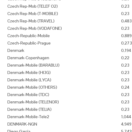
Czech Rep-Mob (TELEF O2)
0,23
Czech Rep-Mob (T-MOBILE)
0,23
Czech Rep-Mob (TRAVEL)
0,483
Czech Rep-Mob (VODAFONE)
0,23
Czech-Republic-Mobile
0,889
Czech-Republic-Prague
0,273
Denmark
0,194
Denmark-Copenhagen
0,22
Denmark-Mobile (BARABLU)
0,23
Denmark-Mobile (HI3G)
0,23
Denmark-Mobile (LYCA)
0,23
Denmark-Mobile (OTHERS)
0,24
Denmark-Mobile (TDC)
0,23
Denmark-Mobile (TELENOR)
0,23
Denmark-Mobile (TELIA)
0,23
Denmark-Mobile-Tele2
1,044
DENMARK-NGN
4,949
Diego Garcia
5,742