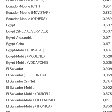
Ecuador-Mobile (CLARO)
1,042
Ecuador-Mobile (CNT)
0,954
Ecuador-Mobile (MOVISTAR)
0,882
Ecuador-Mobile (OTHERS)
0,989
Egypt
0,50
Egypt (SPECIAL SERVICES)
0,50
Egypt-Alexandria
0,671
Egypt-Cairo
0,671
Egypt-Mobile (ETISALAT)
0,497
Egypt-Mobile (MOBILNIL)
0,628
Egypt-Mobile (VODAFONE)
0,635
El Salvador
0,909
El Salvador (TELEFONICA)
0,869
El Salvador On-Net
0,76
El Salvador-Mobile
0,902
El Salvador-Mobile (DIGICEL)
0,875
El Salvador-Mobile (TELEMOVIL)
1,051
El Salvador-Mobile (TFONICA)
0,869