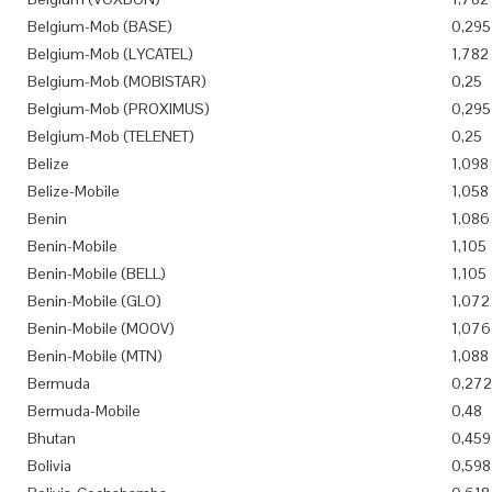
Belgium-Mob (BASE)
0,295
Belgium-Mob (LYCATEL)
1,782
Belgium-Mob (MOBISTAR)
0,25
Belgium-Mob (PROXIMUS)
0,295
Belgium-Mob (TELENET)
0,25
Belize
1,098
Belize-Mobile
1,058
Benin
1,086
Benin-Mobile
1,105
Benin-Mobile (BELL)
1,105
Benin-Mobile (GLO)
1,072
Benin-Mobile (MOOV)
1,076
Benin-Mobile (MTN)
1,088
Bermuda
0,272
Bermuda-Mobile
0,48
Bhutan
0,459
Bolivia
0,598