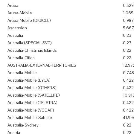
Aruba
0,529
Aruba-Mobile
1,065
Aruba-Mobile (DIGICEL)
0,987
Ascension
5,66
Australia
0,23
Australia (SPECIAL SVC)
0,27
Australia-Christmas Islands
0,22
Australia-Cities
0,22
AUSTRALIA-EXTERNAL-TERRITORIES
12,97
Australia-Mobile
0,748
Australia-Mobile (LYCA)
0,422
Australia-Mobile (OTHERS)
0,422
Australia-Mobile (SATELLITE)
10,91
Australia-Mobile (TELSTRA)
0,422
Australia-Mobile (VODAF)
0,422
Australia-Mobile-Satelite
41,99
Australia-Sydney
0,22
Austria
0,22