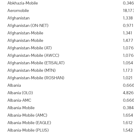
Abkhazia-Mobile
0,346
Aeromobile
18,17
Afghanistan
1,338
Afghanistan (ON-NET)
0,971
Afghanistan-Mobile
1,341
Afghanistan-Mobile
1,477
Afghanistan-Mobile (AT)
1,076
Afghanistan-Mobile (AWCC)
1,076
Afghanistan-Mobile (ETISALAT)
1,054
Afghanistan-Mobile (MTN)
1,173
Afghanistan-Mobile (ROSHAN)
1,021
Albania
0,66
Albania (OLO)
4,826
Albania-AMC
0,66
Albania-Mobile
0,384
Albania-Mobile (AMC)
1,654
Albania-Mobile (EAGLE)
1,612
Albania-Mobile (PLUS)
1,542