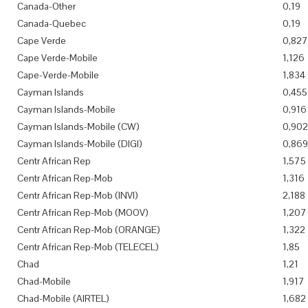
Canada-Other
0,19
Canada-Quebec
0,19
Cape Verde
0,827
Cape Verde-Mobile
1,126
Cape-Verde-Mobile
1,834
Cayman Islands
0,455
Cayman Islands-Mobile
0,916
Cayman Islands-Mobile (CW)
0,902
Cayman Islands-Mobile (DIGI)
0,869
Centr African Rep
1,575
Centr African Rep-Mob
1,316
Centr African Rep-Mob (INVI)
2,188
Centr African Rep-Mob (MOOV)
1,207
Centr African Rep-Mob (ORANGE)
1,322
Centr African Rep-Mob (TELECEL)
1,85
Chad
1,21
Chad-Mobile
1,917
Chad-Mobile (AIRTEL)
1,682