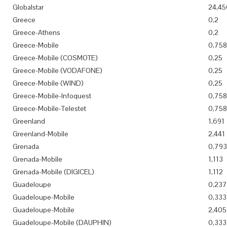
Globalstar
24,45
Greece
0,2
Greece-Athens
0,2
Greece-Mobile
0,758
Greece-Mobile (COSMOTE)
0,25
Greece-Mobile (VODAFONE)
0,25
Greece-Mobile (WIND)
0,25
Greece-Mobile-Infoquest
0,758
Greece-Mobile-Telestet
0,758
Greenland
1,691
Greenland-Mobile
2,441
Grenada
0,793
Grenada-Mobile
1,113
Grenada-Mobile (DIGICEL)
1,112
Guadeloupe
0,237
Guadeloupe-Mobile
0,333
Guadeloupe-Mobile
2,405
Guadeloupe-Mobile (DAUPHIN)
0,333