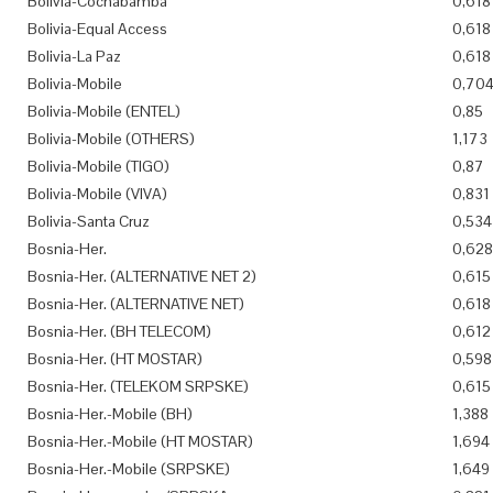
Bolivia-Cochabamba
0,618
Bolivia-Equal Access
0,618
Bolivia-La Paz
0,618
Bolivia-Mobile
0,70
Bolivia-Mobile (ENTEL)
0,85
Bolivia-Mobile (OTHERS)
1,173
Bolivia-Mobile (TIGO)
0,87
Bolivia-Mobile (VIVA)
0,831
Bolivia-Santa Cruz
0,534
Bosnia-Her.
0,628
Bosnia-Her. (ALTERNATIVE NET 2)
0,615
Bosnia-Her. (ALTERNATIVE NET)
0,618
Bosnia-Her. (BH TELECOM)
0,612
Bosnia-Her. (HT MOSTAR)
0,598
Bosnia-Her. (TELEKOM SRPSKE)
0,615
Bosnia-Her.-Mobile (BH)
1,388
Bosnia-Her.-Mobile (HT MOSTAR)
1,694
Bosnia-Her.-Mobile (SRPSKE)
1,649