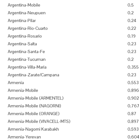
Argentina-Mobile
0,5
Argentina-Neupuen
0,2
Argentina-Pilar
0,24
Argentina-Rio-Cuarto
0,22
Argentina-Rosario
0,19
Argentina-Salta
0,23
Argentina-Santa-Fe
0,23
Argentina-Tucuman
0,2
Argentina-Villa-Maria
0,355
Argentina-Zarate/Campana
0,23
Armenia
0,553
Armenia-Mobile
0,896
Armenia-Mobile (ARMENTEL)
0,902
Armenia-Mobile (NAGORNI)
0,76
Armenia-Mobile (ORANGE)
0,87
Armenia-Mobile (VIVACELL-MTS)
0,897
Armenia-Nagorni Karabakh
0,593
Armenia-Yerevan
0,60