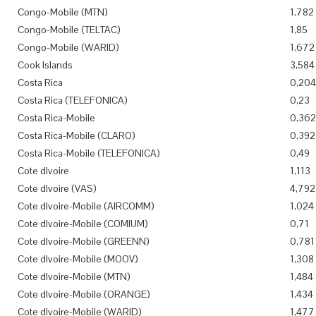
Congo-Mobile (MTN)
1,782
Congo-Mobile (TELTAC)
1,85
Congo-Mobile (WARID)
1,672
Cook Islands
3,584
Costa Rica
0,204
Costa Rica (TELEFONICA)
0,23
Costa Rica-Mobile
0,362
Costa Rica-Mobile (CLARO)
0,392
Costa Rica-Mobile (TELEFONICA)
0,49
Cote dIvoire
1,113
Cote dIvoire (VAS)
4,792
Cote dIvoire-Mobile (AIRCOMM)
1,024
Cote dIvoire-Mobile (COMIUM)
0,71
Cote dIvoire-Mobile (GREENN)
0,781
Cote dIvoire-Mobile (MOOV)
1,308
Cote dIvoire-Mobile (MTN)
1,484
Cote dIvoire-Mobile (ORANGE)
1,434
Cote dIvoire-Mobile (WARID)
1,477